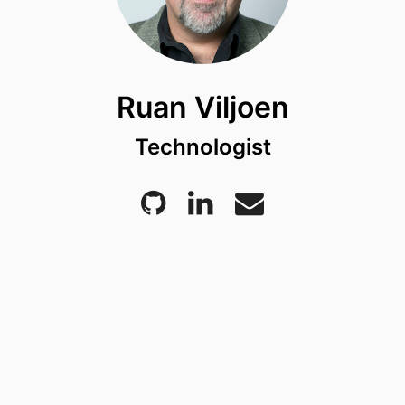
Ruan Viljoen
Technologist