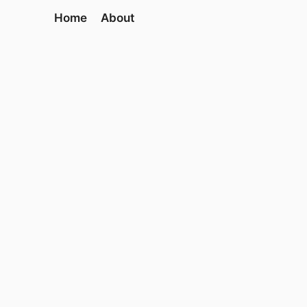
Home
About