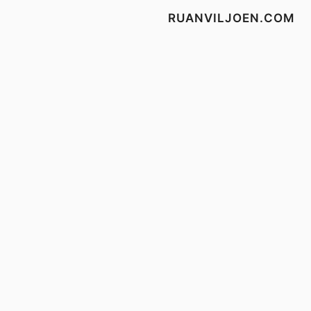
RUANVILJOEN.COM